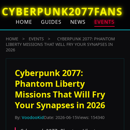
CYBERPUNK2077FANS
HOME
GUIDES
NEWS
EVENTS
HOME
>
EVENTS
>
CYBERPUNK 2077: PHANTOM
LIBERTY MISSIONS THAT WILL FRY YOUR SYNAPSES IN
2026
Cyberpunk 2077:
Phantom Liberty
Missions That Will Fry
Your Synapses in 2026
By:
VoodooKid
Date: 2026-06-15
Views: 154340