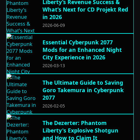
Liberty’s Revenue Success &
What’s Next for CD Projekt Red
in 2026
2026-06-09
Essential Cyberpunk 2077
Mods for an Enhanced Night
City Experience in 2026
2026-03-13
The Ultimate Guide to Saving
Goro Takemura in Cyberpunk
2077
2026-02-05
The Dezerter: Phantom
Liberty's Explosive Shotgun
and How to Claim It