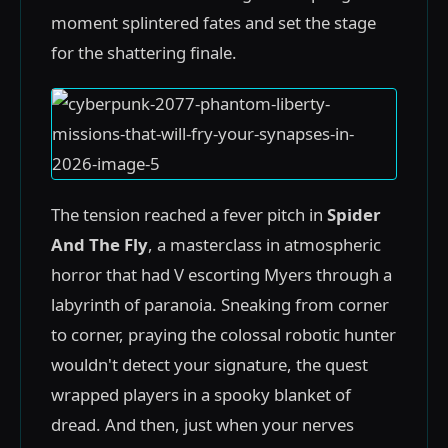
moment splintered fates and set the stage
for the shattering finale.
The tension reached a fever pitch in
Spider
And The Fly
, a masterclass in atmospheric
horror that had V escorting Myers through a
labyrinth of paranoia. Sneaking from corner
to corner, praying the colossal robotic hunter
wouldn't detect your signature, the quest
wrapped players in a spooky blanket of
dread. And then, just when your nerves