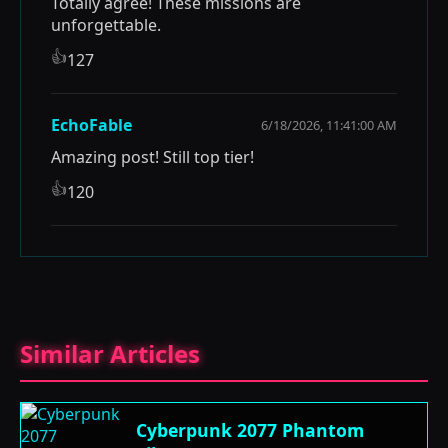
Totally agree! These missions are
unforgettable.
👍
127
EchoFable
6/18/2026, 11:41:00 AM
Amazing post! Still top tier!
👍
120
Similar Articles
Cyberpunk 2077 Phantom