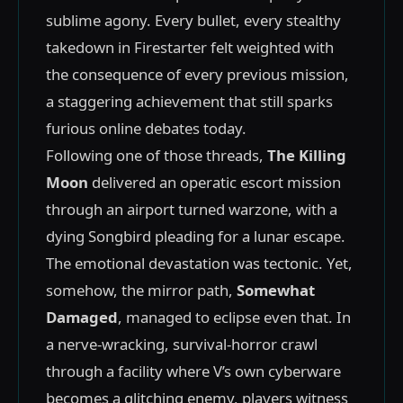
sublime agony. Every bullet, every stealthy
takedown in Firestarter felt weighted with
the consequence of every previous mission,
a staggering achievement that still sparks
furious online debates today.
Following one of those threads,
The Killing
Moon
delivered an operatic escort mission
through an airport turned warzone, with a
dying Songbird pleading for a lunar escape.
The emotional devastation was tectonic. Yet,
somehow, the mirror path,
Somewhat
Damaged
, managed to eclipse even that. In
a nerve-wracking, survival-horror crawl
through a facility where V’s own cyberware
becomes a glitching enemy, players witness