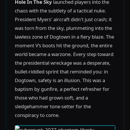
Hole In The Sky
launched players into the
chaos with the subtlety of a tactical nuke.
President Myers' aircraft didn't just crash; it
was torn from the sky, plummeting into the
lawless zone of Dogtown in a fiery blaze. The
moment V’s boots hit the ground, the entire
world became a warzone. Every step toward
the presidential wreckage was a desperate,
bullet-riddled sprint that reminded you: in
Dogtown, safety is an illusion. This was a
baptism by gunfire, a perfect refresher for
those who had grown soft, and a
sledgehammer tone-setter for the
conspiracy to come.