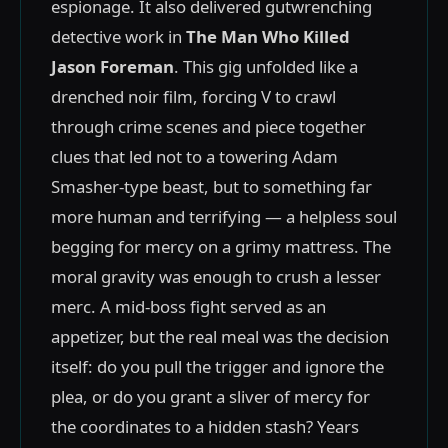
espionage. It also delivered gutwrenching
detective work in
The Man Who Killed
Jason Foreman
. This gig unfolded like a
drenched noir film, forcing V to crawl
through crime scenes and piece together
clues that led not to a towering Adam
Smasher-type beast, but to something far
more human and terrifying — a helpless soul
begging for mercy on a grimy mattress. The
moral gravity was enough to crush a lesser
merc. A mid-boss fight served as an
appetizer, but the real meal was the decision
itself: do you pull the trigger and ignore the
plea, or do you grant a sliver of mercy for
the coordinates to a hidden stash? Years