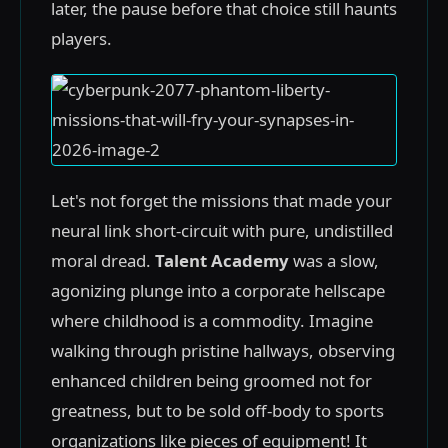
later, the pause before that choice still haunts
players.
Let's not forget the missions that made your
neural link short-circuit with pure, undistilled
moral dread.
Talent Academy
was a slow,
agonizing plunge into a corporate hellscape
where childhood is a commodity. Imagine
walking through pristine hallways, observing
enhanced children being groomed not for
greatness, but to be sold off-body to sports
organizations like pieces of equipment! It