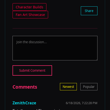
Character Builds
Share
Fan Art Showcase
Submit Comment
Comments
Newest
Popular
ZenithCraze
6/18/2026, 7:22:28 PM