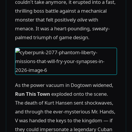
couldn't take anymore, it erupted into a fast,
thrilling boss battle against a mechanical
monster that felt positively
alive
with
menace. It was a heart-pounding, sweaty-
palmed triumph of game design.
As the power vacuum in Dogtown widened,
Run This Town
exploded onto the scene.
The death of Kurt Hansen sent shockwaves,
and through the ever-mysterious Mr. Hands,
V was handed the keys to the kingdom — if
they could impersonate a legendary Cuban