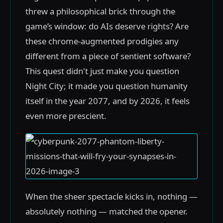
threw a philosophical brick through the
game’s window: do AIs deserve rights? Are
these chrome-augmented prodigies any
different from a piece of sentient software?
This quest didn't just make you question
Night City; it made you question humanity
itself in the year 2077, and by 2026, it feels
even more prescient.
When the sheer spectacle kicks in, nothing —
absolutely nothing — matched the opener.