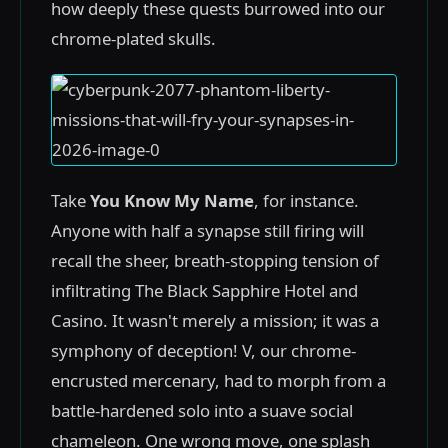
how deeply these quests burrowed into our
chrome-plated skulls.
Take
You Know My Name
, for instance.
Anyone with half a synapse still firing will
recall the sheer, breath-stopping tension of
infiltrating The Black Sapphire Hotel and
Casino. It wasn't merely a mission; it was a
symphony of deception! V, our chrome-
encrusted mercenary, had to morph from a
battle-hardened solo into a suave social
chameleon. One wrong move, one splash