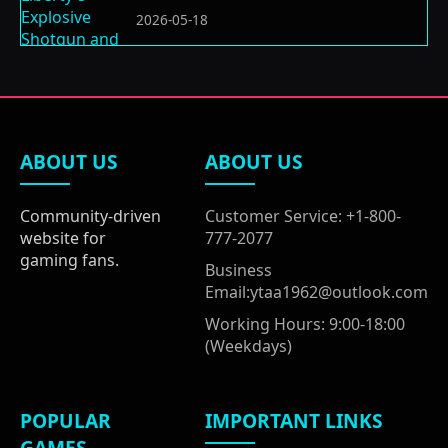
2026-05-18
ABOUT US
ABOUT US
Community-driven
Customer Service: +1-800-
website for
777-2077
gaming fans.
Business
Email:ytaa1962@outlook.com
Working Hours: 9:00-18:00
(Weekdays)
POPULAR
IMPORTANT LINKS
GAMES