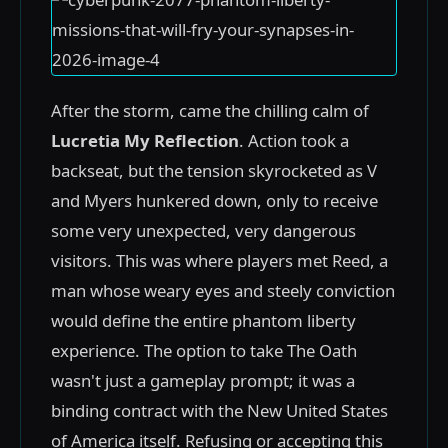
After the storm, came the chilling calm of
Lucretia My Reflection
. Action took a
backseat, but the tension skyrocketed as V
and Myers hunkered down, only to receive
some very unexpected, very dangerous
visitors. This was where players met Reed, a
man whose weary eyes and steely conviction
would define the entire phantom liberty
experience. The option to take The Oath
wasn't just a gameplay prompt; it was a
binding contract with the New United States
of America itself. Refusing or accepting this