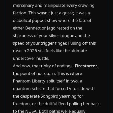
mercenary and manipulate every crawling
faction. This wasn't just a quest; it was a
diabolical puppet show where the fate of
either Bennett or Jago rested on the
sharpness of your silver tongue and the
speed of your trigger finger. Pulling off this
ruse in 2026 still feels like the ultimate
undercover hustle.
And now, the trinity of endings:
Firestarter
,
the point of no return. This is where
Phantom Liberty split itself in two, a
quantum schism that forced V to side with
the desperate Songbird yearning for
freedom, or the dutiful Reed pulling her back
to the NUSA. Both paths were equally