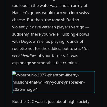
too loud in the waterway, and an army of
Hansen's goons would turn you into swiss
cheese. But then, the tone shifted so
violently it gave veteran players vertigo —
suddenly, there you were, rubbing elbows
with Dogtown’s elite, playing rounds of
roulette not for the eddies, but to
steal the
very identities
of your targets. It was
espionage so smooth it felt criminal!
But the DLC wasn't just about high-society