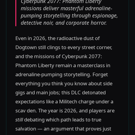
Cyberpunk 2077: Phantom Liberty
missions deliver masterful adrenaline-
pumping storytelling through espionage,
detective noir, and corporate horror.
Even in 2026, the radioactive dust of
Dogtown still clings to every street corner,
and the missions of Cyberpunk 2077:
Phantom Liberty remain a masterclass in
adrenaline-pumping storytelling. Forget
everything you think you know about side
gigs and main jobs; this DLC detonated
expectations like a Militech charge under a
scav den. The year is 2026, and players are
still
debating which path leads to true
salvation — an argument that proves just