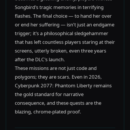
Songbird's tragic memories in terrifying
flashes. The final choice — to hand her over
or end her suffering — isn't just an endgame
trigger; it's a philosophical sledgehammer
that has left countless players staring at their
screens, utterly broken, even three years
after the DLC's launch.
These missions are not just code and
polygons; they are scars. Even in 2026,
Cyberpunk 2077: Phantom Liberty remains
the gold standard for narrative
consequence, and these quests are the
blazing, chrome-plated proof.