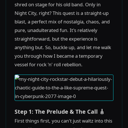
shred on stage for his old band. Only in
Night City, right? This quest is a straight-up
blast, a perfect mix of nostalgia, chaos, and
pure, unadulterated fun. It's relatively
straightforward, but the experience is
anything but. So, buckle up, and let me walk
you through how I became a temporary
vessel for rock 'n' roll rebellion.
Step 1: The Prelude & The Call 🎸
First things first, you can't just waltz into this