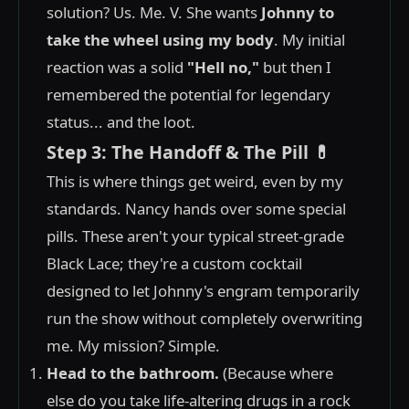
solution? Us. Me. V. She wants
Johnny to
take the wheel using my body
. My initial
reaction was a solid
"Hell no,"
but then I
remembered the potential for legendary
status... and the loot.
Step 3: The Handoff & The Pill 💊
This is where things get weird, even by my
standards. Nancy hands over some special
pills. These aren't your typical street-grade
Black Lace; they're a custom cocktail
designed to let Johnny's engram temporarily
run the show without completely overwriting
me. My mission? Simple.
Head to the bathroom.
(Because where
else do you take life-altering drugs in a rock