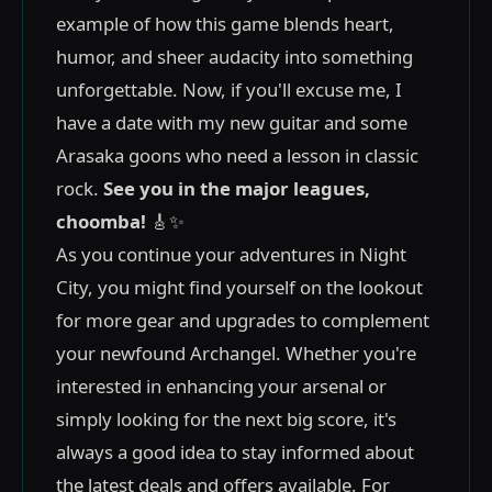
example of how this game blends heart,
humor, and sheer audacity into something
unforgettable. Now, if you'll excuse me, I
have a date with my new guitar and some
Arasaka goons who need a lesson in classic
rock.
See you in the major leagues,
choomba!
🎸✨
As you continue your adventures in Night
City, you might find yourself on the lookout
for more gear and upgrades to complement
your newfound Archangel. Whether you're
interested in enhancing your arsenal or
simply looking for the next big score, it's
always a good idea to stay informed about
the latest deals and offers available. For