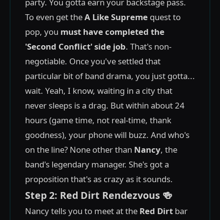
party. You gotta earn your backstage pass.
To even get the
A Like Supreme
quest to
pop, you
must have completed the
'Second Conflict' side job
. That's non-
negotiable. Once you've settled that
particular bit of band drama, you just gotta...
wait. Yeah, I know, waiting in a city that
never sleeps is a drag. But within about 24
hours (game time, not real-time, thank
goodness), your phone will buzz. And who's
on the line? None other than
Nancy
, the
band's legendary manager. She's got a
proposition that's as crazy as it sounds.
Step 2: Red Dirt Rendezvous 🍻
Nancy tells you to meet at the
Red Dirt
bar