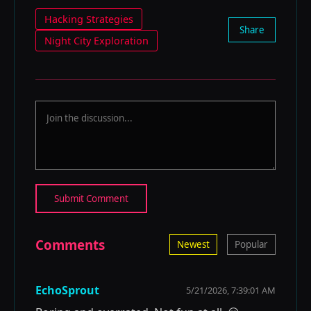
Hacking Strategies
Share
Night City Exploration
Submit Comment
Comments
Newest
Popular
EchoSprout
5/21/2026, 7:39:01 AM