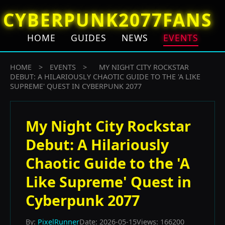
CYBERPUNK2077FANS
HOME
GUIDES
NEWS
EVENTS
HOME
>
EVENTS
>
MY NIGHT CITY ROCKSTAR
DEBUT: A HILARIOUSLY CHAOTIC GUIDE TO THE 'A LIKE
SUPREME' QUEST IN CYBERPUNK 2077
My Night City Rockstar
Debut: A Hilariously
Chaotic Guide to the 'A
Like Supreme' Quest in
Cyberpunk 2077
By:
PixelRunner
Date: 2026-05-15
Views: 166200