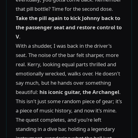
that pill bottle? Time for the second dose.
Take the pill again to kick Johnny back to
the passenger seat and restore control to
V
.
With a shudder, I was back in the driver's
seat. The noise of the bar felt sharper, more
real. Kerry, looking equal parts thrilled and
emotionally wrecked, walks over. He doesn't
say much, but he hands over something
beautiful:
his iconic guitar, the Archangel
.
This isn't just some random piece of gear; it's
a piece of music history, and now it's mine.
The quest completes, and you're left
standing in a dive bar, holding a legendary