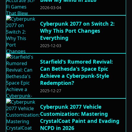
2026-03-04
Cyberpunk 2077 on Switch 2:
Why This Port Changes
Everything
2025-12-03
Starfield's Rumored Revival:
Can Bethesda's Space Epic
Achieve a Cyberpunk-Style
Redemption?
2025-12-27
Cyberpunk 2077 Vehicle
Customization: Mastering
CrystalCoat Paint and Evading
NCPD in 2026