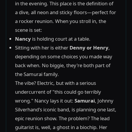
in the evening. This place is the definition of
a dive, all neon and sticky floors—perfect for
a rocker reunion. When you stroll in, the
scene is set:
Nancy
is holding court at a table.
Sitting with her is either
Denny or Henry
,
depending on some choices you made way
back when. No biggie, they're both part of
the Samurai family.
The vibe? Electric, but with a serious
undercurrent of "this could go terribly
wrong." Nancy lays it out:
Samurai
, Johnny
Silverhand's iconic band, is planning one last,
epic reunion show. The problem? The lead
guitarist is, well, a ghost in a biochip. Her