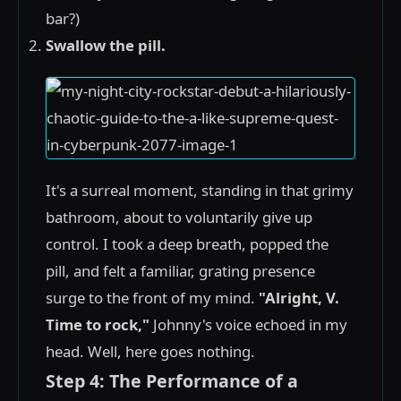
bar?)
Swallow the pill.
It's a surreal moment, standing in that grimy
bathroom, about to voluntarily give up
control. I took a deep breath, popped the
pill, and felt a familiar, grating presence
surge to the front of my mind.
"Alright, V.
Time to rock,"
Johnny's voice echoed in my
head. Well, here goes nothing.
Step 4: The Performance of a