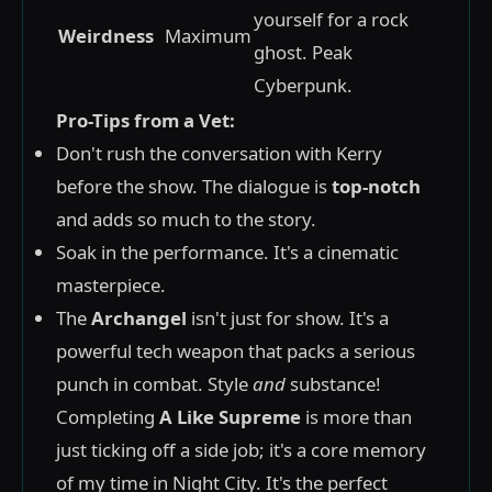
yourself for a rock
Weirdness
Maximum
ghost. Peak
Cyberpunk.
Pro-Tips from a Vet:
Don't rush the conversation with Kerry
before the show. The dialogue is
top-notch
and adds so much to the story.
Soak in the performance. It's a cinematic
masterpiece.
The
Archangel
isn't just for show. It's a
powerful tech weapon that packs a serious
punch in combat. Style
and
substance!
Completing
A Like Supreme
is more than
just ticking off a side job; it's a core memory
of my time in Night City. It's the perfect