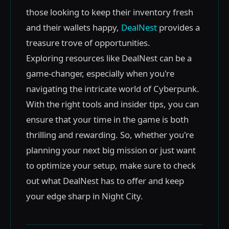
those looking to keep their inventory fresh
and their wallets happy,
DealNest
provides a
treasure trove of opportunities.
Exploring resources like DealNest can be a
game-changer, especially when you're
navigating the intricate world of Cyberpunk.
With the right tools and insider tips, you can
ensure that your time in the game is both
thrilling and rewarding. So, whether you're
planning your next big mission or just want
to optimize your setup, make sure to check
out what DealNest has to offer and keep
your edge sharp in Night City.