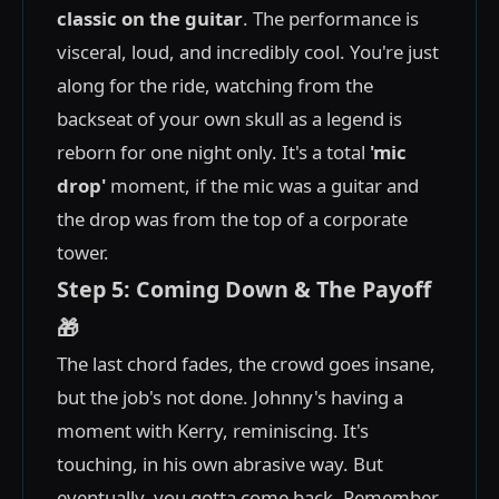
classic on the guitar
. The performance is
visceral, loud, and incredibly cool. You're just
along for the ride, watching from the
backseat of your own skull as a legend is
reborn for one night only. It's a total
'mic
drop'
moment, if the mic was a guitar and
the drop was from the top of a corporate
tower.
Step 5: Coming Down & The Payoff
🎁
The last chord fades, the crowd goes insane,
but the job's not done. Johnny's having a
moment with Kerry, reminiscing. It's
touching, in his own abrasive way. But
eventually, you gotta come back. Remember