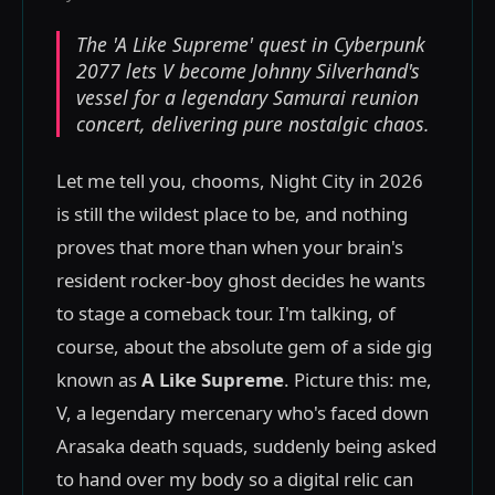
The 'A Like Supreme' quest in Cyberpunk
2077 lets V become Johnny Silverhand's
vessel for a legendary Samurai reunion
concert, delivering pure nostalgic chaos.
Let me tell you, chooms, Night City in 2026
is still the wildest place to be, and nothing
proves that more than when your brain's
resident rocker-boy ghost decides he wants
to stage a comeback tour. I'm talking, of
course, about the absolute gem of a side gig
known as
A Like Supreme
. Picture this: me,
V, a legendary mercenary who's faced down
Arasaka death squads, suddenly being asked
to hand over my body so a digital relic can