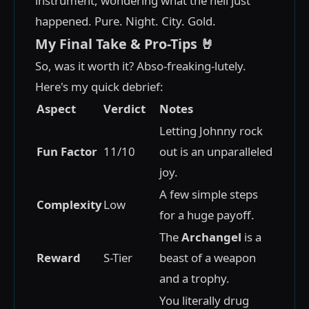
instrument, wondering what the hell just
happened. Pure. Night. City. Gold.
My Final Take & Pro-Tips 🤘
So, was it worth it? Abso-freaking-lutely.
Here's my quick debrief:
Aspect
Verdict
Notes
Letting Johnny rock
Fun Factor
11/10
out is an unparalleled
joy.
A few simple steps
Complexity
Low
for a huge payoff.
The
Archangel
is a
Reward
S-Tier
beast of a weapon
and a trophy.
You literally drug