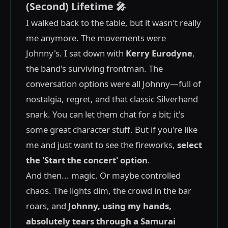
(Second) Lifetime 🎤
I walked back to the table, but it wasn't really
me anymore. The movements were
Johnny's. I sat down with
Kerry Eurodyne
,
the band's surviving frontman. The
conversation options were all Johnny—full of
nostalgia, regret, and that classic Silverhand
snark. You can let them chat for a bit; it's
some great character stuff. But if you're like
me and just want to see the fireworks,
select
the 'Start the concert' option
.
And then... magic. Or maybe controlled
chaos. The lights dim, the crowd in the bar
roars, and
Johnny, using my hands,
absolutely tears through a Samurai