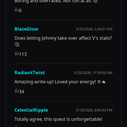
Boring and overrated. Not fun at all. 😒
👍
6
BlazeGlow
5/20/2026, 5:34:31 PM
Does letting Johnny take over affect V's stats?
🤔
👍
113
RadiantTwist
5/20/2026, 11:59:50 AM
Amazing write-up! Loved your energy! 🤘🔥
👍
34
CelestialRipple
5/18/2026, 8:05:43 PM
Totally agree, this quest is unforgettable!