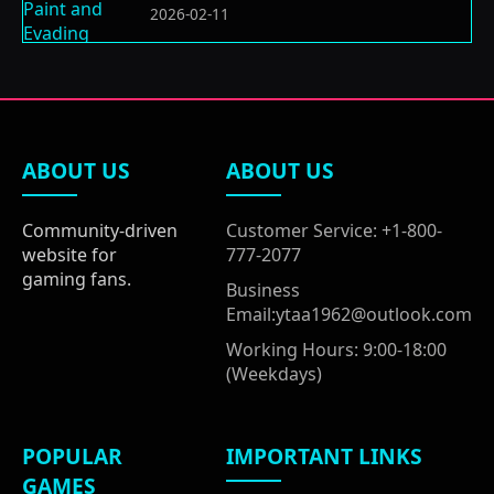
2026-02-11
ABOUT US
ABOUT US
Community-driven
Customer Service: +1-800-
website for
777-2077
gaming fans.
Business
Email:ytaa1962@outlook.com
Working Hours: 9:00-18:00
(Weekdays)
POPULAR
IMPORTANT LINKS
GAMES