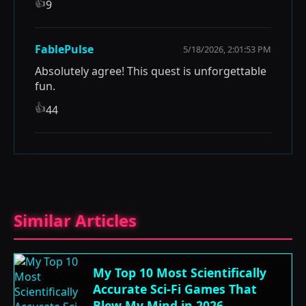
👍
9
FablePulse
5/18/2026, 2:01:53 PM
Absolutely agree! This quest is unforgettable
fun.
👍
44
Similar Articles
My Top 10 Most Scientifically
Accurate Sci-Fi Games That
Blew My Mind in 2026