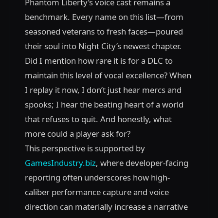
Phantom Liberty’s voice cast remains a
benchmark. Every name on this list—from
seasoned veterans to fresh faces—poured
their soul into Night City’s newest chapter.
Did I mention how rare it is for a DLC to
maintain this level of vocal excellence? When
I replay it now, I don’t just hear mercs and
spooks; I hear the beating heart of a world
that refuses to quit. And honestly, what
more could a player ask for?
This perspective is supported by
GamesIndustry.biz
, where developer-facing
reporting often underscores how high-
caliber performance capture and voice
direction can materially increase a narrative