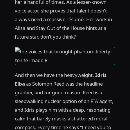
her a handful of times. As a lesser-known
voice actor, she proves that talent doesn’t
always need a massive résumé. Her work in
Alisa and Stay Out of the House hints at a
future star, don’t you think?
And then we have the heavyweight.
Idris
Elba
as Solomon Reed was the headline
grabber, and for good reason. Reed is a
sleepwalking nuclear option of an FIA agent,
and Idris plays him with a deep, resonating
calm that barely masks a shattered moral
compass. Every time he says “I need you to