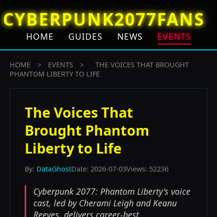
CYBERPUNK2077FANS
HOME
GUIDES
NEWS
EVENTS
HOME
>
EVENTS
>
THE VOICES THAT BROUGHT
PHANTOM LIBERTY TO LIFE
The Voices That
Brought Phantom
Liberty to Life
By:
DataGhost
Date: 2026-07-03
Views: 52236
Cyberpunk 2077: Phantom Liberty's voice
cast, led by Cherami Leigh and Keanu
Reeves, delivers career-best