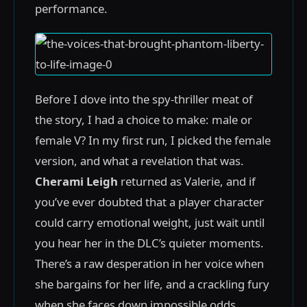
performance.
Before I dove into the spy-thriller meat of
the story, I had a choice to make: male or
female V? In my first run, I picked the female
version, and what a revelation that was.
Cherami Leigh
returned as Valerie, and if
you’ve ever doubted that a player character
could carry emotional weight, just wait until
you hear her in the DLC’s quieter moments.
There’s a raw desperation in her voice when
she bargains for her life, and a crackling fury
when she faces down impossible odds.