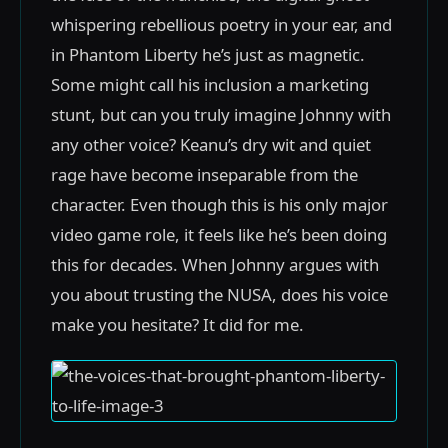
whispering rebellious poetry in your ear, and
in Phantom Liberty he’s just as magnetic.
Some might call his inclusion a marketing
stunt, but can you truly imagine Johnny with
any other voice? Keanu’s dry wit and quiet
rage have become inseparable from the
character. Even though this is his only major
video game role, it feels like he’s been doing
this for decades. When Johnny argues with
you about trusting the NUSA, does his voice
make you hesitate? It did for me.