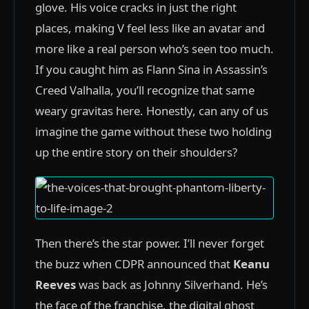
glove. His voice cracks in just the right
places, making V feel less like an avatar and
more like a real person who’s seen too much.
If you caught him as Flann Sina in Assassin’s
Creed Valhalla, you’ll recognize that same
weary gravitas here. Honestly, can any of us
imagine the game without these two holding
up the entire story on their shoulders?
Then there’s the star power. I’ll never forget
the buzz when CDPR announced that
Keanu
Reeves
was back as Johnny Silverhand. He’s
the face of the franchise, the digital ghost