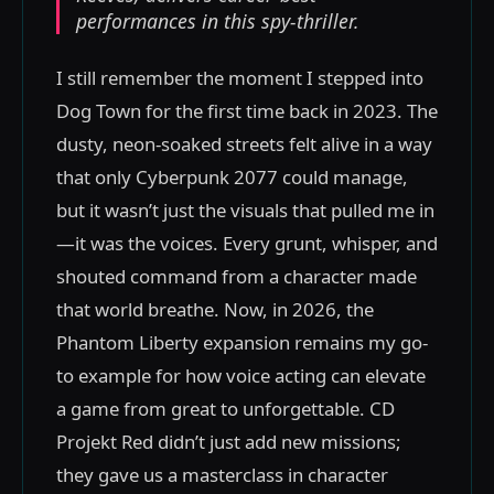
performances in this spy-thriller.
I still remember the moment I stepped into
Dog Town for the first time back in 2023. The
dusty, neon-soaked streets felt alive in a way
that only Cyberpunk 2077 could manage,
but it wasn’t just the visuals that pulled me in
—it was the voices. Every grunt, whisper, and
shouted command from a character made
that world breathe. Now, in 2026, the
Phantom Liberty expansion remains my go-
to example for how voice acting can elevate
a game from great to unforgettable. CD
Projekt Red didn’t just add new missions;
they gave us a masterclass in character