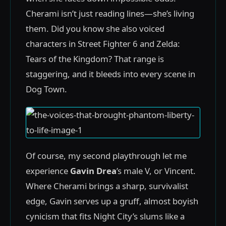
Cherami isn’t just reading lines—she’s living
them. Did you know she also voiced
characters in Street Fighter 6 and Zelda:
Tears of the Kingdom? That range is
staggering, and it bleeds into every scene in
Dog Town.
Of course, my second playthrough let me
experience
Gavin Drea
’s male V, or Vincent.
Where Cherami brings a sharp, survivalist
edge, Gavin serves up a gruff, almost boyish
cynicism that fits Night City’s slums like a