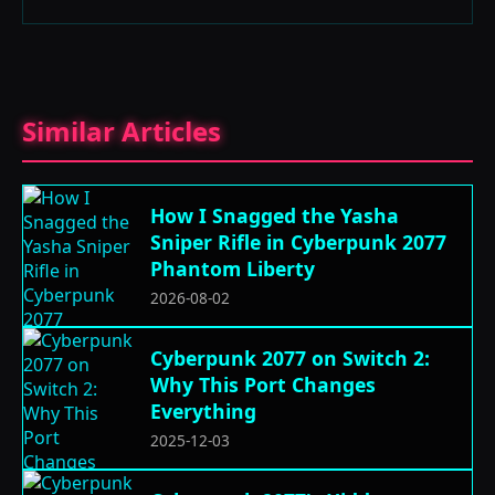
Similar Articles
How I Snagged the Yasha
Sniper Rifle in Cyberpunk 2077
Phantom Liberty
2026-08-02
Cyberpunk 2077 on Switch 2:
Why This Port Changes
Everything
2025-12-03