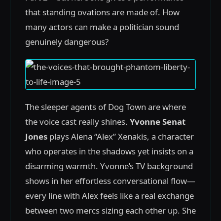
that standing ovations are made of. How
many actors can make a politician sound
genuinely dangerous?
The sleeper agents of Dog Town are where
the voice cast really shines.
Yvonne Senat
Jones
plays Alena “Alex” Xenakis, a character
who operates in the shadows yet insists on a
disarming warmth. Yvonne’s TV background
shows in her effortless conversational flow—
every line with Alex feels like a real exchange
between two mercs sizing each other up. She