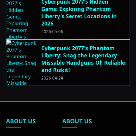
Cyberpunk 2077's Hidden
Gems: Exploring Phantom
Liberty's Secret Locations in
2026
2026-05-06
Cyberpunk 2077's Phantom
Liberty: Snag the Legendary
Missable Handguns Ol' Reliable
and Riskit!
2026-04-24
ABOUT US
ABOUT US