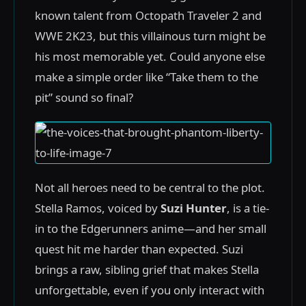
known talent from Octopath Traveler 2 and
WWE 2K23, but this villainous turn might be
his most memorable yet. Could anyone else
make a simple order like “Take them to the
pit” sound so final?
Not all heroes need to be central to the plot.
Stella Ramos, voiced by
Suzi Hunter
, is a tie-
in to the Edgerunners anime—and her small
quest hit me harder than expected. Suzi
brings a raw, sibling grief that makes Stella
unforgettable, even if you only interact with