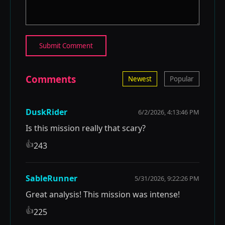
Submit Comment
Comments
Newest
Popular
DuskRider
6/2/2026, 4:13:46 PM
Is this mission really that scary?
👍
243
SableRunner
5/31/2026, 9:22:26 PM
Great analysis! This mission was intense!
👍
225