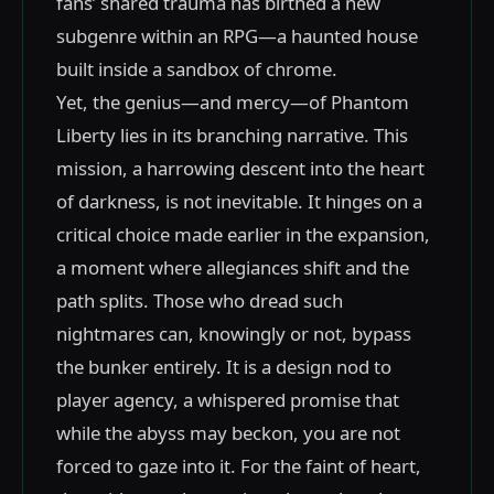
fans’ shared trauma has birthed a new
subgenre within an RPG—a haunted house
built inside a sandbox of chrome.
Yet, the genius—and mercy—of Phantom
Liberty lies in its branching narrative. This
mission, a harrowing descent into the heart
of darkness, is not inevitable. It hinges on a
critical choice made earlier in the expansion,
a moment where allegiances shift and the
path splits. Those who dread such
nightmares can, knowingly or not, bypass
the bunker entirely. It is a design nod to
player agency, a whispered promise that
while the abyss may beckon, you are not
forced to gaze into it. For the faint of heart,