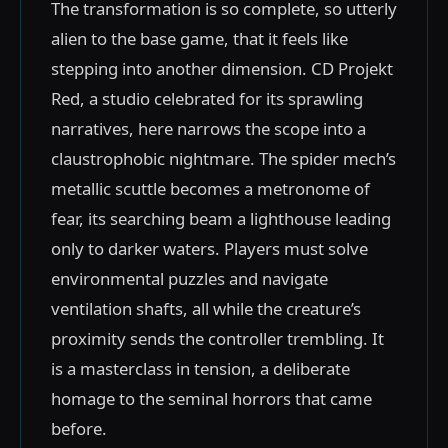
The transformation is so complete, so utterly
alien to the base game, that it feels like
stepping into another dimension. CD Projekt
Red, a studio celebrated for its sprawling
narratives, here narrows the scope into a
claustrophobic nightmare. The spider mech’s
metallic scuttle becomes a metronome of
fear, its searching beam a lighthouse leading
only to darker waters. Players must solve
environmental puzzles and navigate
ventilation shafts, all while the creature’s
proximity sends the controller trembling. It
is a masterclass in tension, a deliberate
homage to the seminal horrors that came
before.