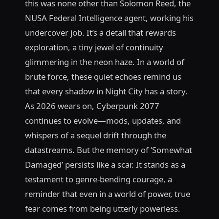
this was none other than Solomon Reed, the
NUSA Federal Intelligence agent, working his
undercover job. It’s a detail that rewards
exploration, a tiny jewel of continuity
glimmering in the neon haze. In a world of
brute force, these quiet echoes remind us
that every shadow in Night City has a story.
As 2026 wears on, Cyberpunk 2077
continues to evolve—mods, updates, and
whispers of a sequel drift through the
datastreams. But the memory of ‘Somewhat
Damaged’ persists like a scar. It stands as a
testament to genre-bending courage, a
reminder that even in a world of power, true
fear comes from being utterly powerless.