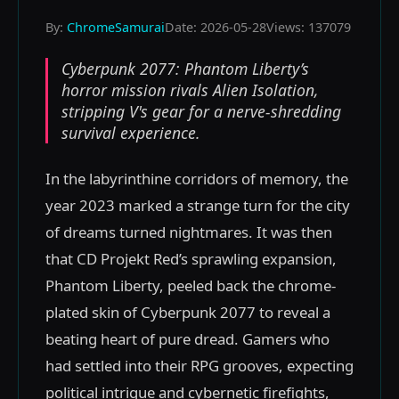
By:
ChromeSamurai
Date: 2026-05-28
Views: 137079
Cyberpunk 2077: Phantom Liberty’s
horror mission rivals Alien Isolation,
stripping V's gear for a nerve-shredding
survival experience.
In the labyrinthine corridors of memory, the
year 2023 marked a strange turn for the city
of dreams turned nightmares. It was then
that CD Projekt Red’s sprawling expansion,
Phantom Liberty, peeled back the chrome-
plated skin of Cyberpunk 2077 to reveal a
beating heart of pure dread. Gamers who
had settled into their RPG grooves, expecting
political intrigue and cybernetic firefights,