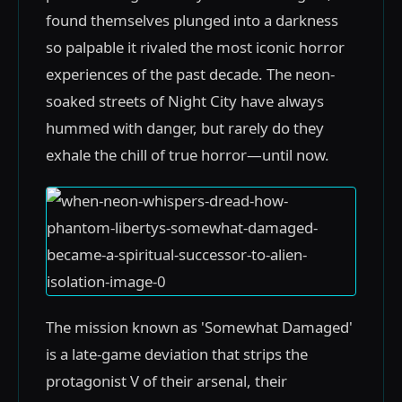
found themselves plunged into a darkness
so palpable it rivaled the most iconic horror
experiences of the past decade. The neon-
soaked streets of Night City have always
hummed with danger, but rarely do they
exhale the chill of true horror—until now.
The mission known as 'Somewhat Damaged'
is a late-game deviation that strips the
protagonist V of their arsenal, their