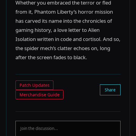
Whether you embraced the terror or fled
from it, Phantom Liberty’s horror mission
has carved its name into the chronicles of
gaming history, a love letter to Alien
Isolation written in code and cortisol. And so,
the spider mech’s clatter echoes on, long
after the screen fades to black.
Patch Updates
Share
Merchandise Guide