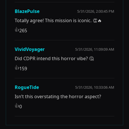
BlazePulse
5/31/2026, 2:00:45 PM
Totally agree! This mission is iconic. 👏🔥
👍
265
VividVoyager
5/31/2026, 11:09:09 AM
Did CDPR intend this horror vibe? 🤔
👍
159
RogueTide
5/31/2026, 10:33:06 AM
Isn’t this overstating the horror aspect?
👍
0