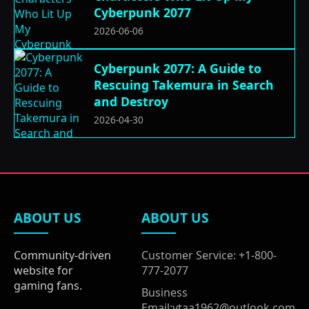
Cyberpunk 2077
2026-06-06
Cyberpunk 2077: A Guide to
Rescuing Takemura in Search
and Destroy
2026-04-30
ABOUT US
ABOUT US
Community-driven
Customer Service: +1-800-
website for
777-2077
gaming fans.
Business
Email:ytaa1962@outlook.com