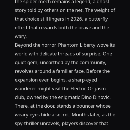
the spider mech remains a legend, a ghost
story told by others on the net. The weight of
that choice still lingers in 2026, a butterfly
effect that rewards both the brave and the
wary.
Beyond the horror, Phantom Liberty wove its
world with delicate threads of surprise. One
quiet gem, unearthed by the community,
revolves around a familiar face. Before the
expansion even begins, a sharp-eyed
wanderer might visit the Electric Orgasm
club, owned by the enigmatic Dino Dinovic.
There, at the door, stands a bouncer whose
weary eyes hide a secret. Months later, as the
spy-thriller unravels, players discover that