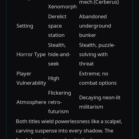
mech (Cerberus)
Xenomorph
Derelict
Abandoned
Setting
space
underground
station
bunker
Stealth,
Stealth, puzzle-
Horror Type
hide-and-
solving with
seek
threat
Player
Extreme; no
High
Vulnerability
combat options
Flickering
Decaying neon-lit
Atmosphere
retro-
militarism
futurism
Both titles wield powerlessness like a scalpel,
carving suspense into every shadow. The