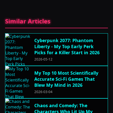
Similar Articles
Cyberpunk 2077: Phantom
Liberty - My Top Early Perk
Picks for a Killer Start in 2026
2026-05-12
My Top 10 Most Scientifically
Accurate Sci-Fi Games That
Blew My Mind in 2026
2026-03-04
Chaos and Comedy: The
Characters Who Lit Up My