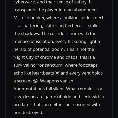
cyberware, and their sense of safety. It
transplants the player into an abandoned
Militech bunker, where a hulking spider mech
—a chattering, skittering Cerberus—stalks
the shadows. The corridors hum with the
menace of isolation, every flickering light a
herald of potential doom. This is not the
Night City of chrome and chaos; this is a
survival horror sanctum, where footsteps
echo like heartbeats 💓 and every vent holds
a scream 😱. Weapons vanish.
Augmentations fall silent. What remains is a
raw, desperate game of hide-and-seek with a
predator that can neither be reasoned with
nor destroyed.