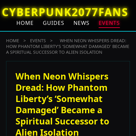
CYBERPUNK2077FANS
HOME
GUIDES
NEWS
EVENTS
HOME
>
EVENTS
>
WHEN NEON WHISPERS DREAD:
HOW PHANTOM LIBERTY’S ‘SOMEWHAT DAMAGED’ BECAME
A SPIRITUAL SUCCESSOR TO ALIEN ISOLATION
When Neon Whispers
Dread: How Phantom
Liberty’s ‘Somewhat
Damaged’ Became a
Spiritual Successor to
Alien Isolation