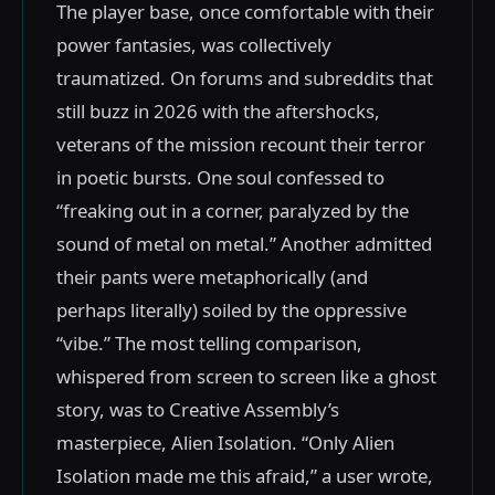
The player base, once comfortable with their
power fantasies, was collectively
traumatized. On forums and subreddits that
still buzz in 2026 with the aftershocks,
veterans of the mission recount their terror
in poetic bursts. One soul confessed to
“freaking out in a corner, paralyzed by the
sound of metal on metal.” Another admitted
their pants were metaphorically (and
perhaps literally) soiled by the oppressive
“vibe.” The most telling comparison,
whispered from screen to screen like a ghost
story, was to Creative Assembly’s
masterpiece, Alien Isolation. “Only Alien
Isolation made me this afraid,” a user wrote,