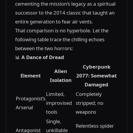
cementing the mission’s legacy as a spiritual
successor to the 2014 classic that taught an
entire generation to fear air vents.
That comparison is no hyperbole. Let the
following table trace the chilling echoes
between the two horrors:
📊
A Dance of Dread
Cyberpunk
Alien
Element
2077: Somewhat
Isolation
Damaged
Limited,
Completely
Protagonist’s
improvised
stripped; no
Arsenal
tools
weapons
Single,
Relentless spider
Antagonist
unkillable